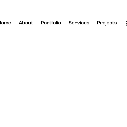
Home
About
Portfolio
Services
Projects