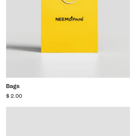
Bags
$
2.00