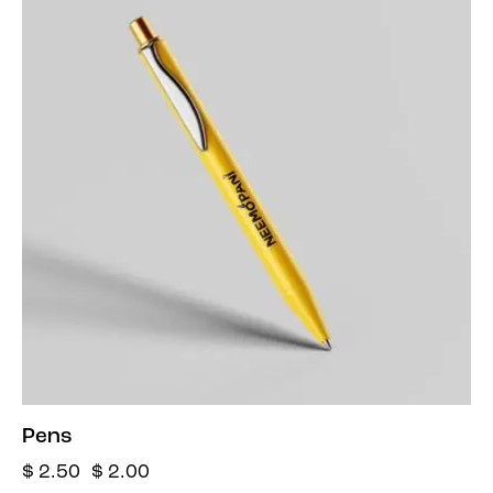
Pens
$
2.50
$
2.00