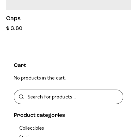
Caps
$
3.80
Cart
No products in the cart.
Product categories
Collectibles