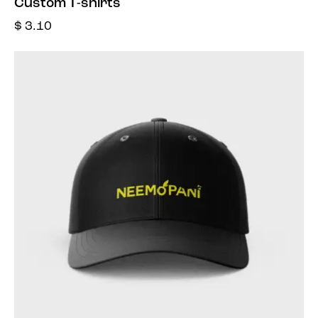
Custom T-shirts
$
3.10