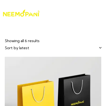
Showing all 6 results