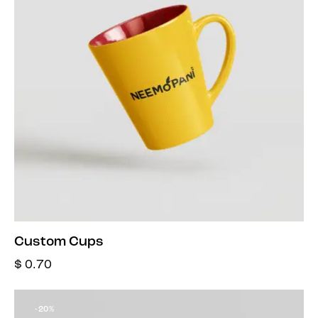
Custom Cups
$
0.70
-20%