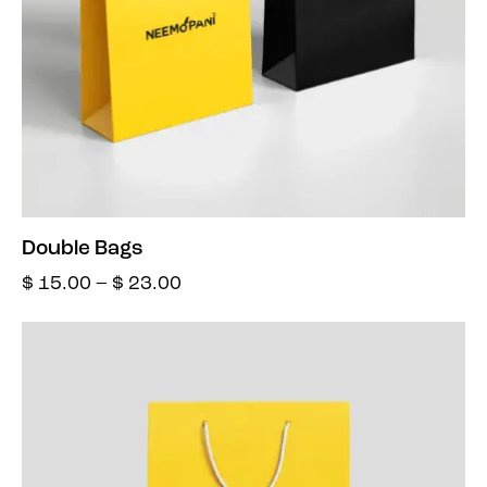
Double Bags
$
15.00
–
$
23.00