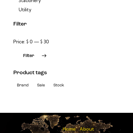
Stationery
Utility
Filter
Price:
$ 0
—
$ 30
Filter
Product tags
Brand
Sale
Stock
Home
About