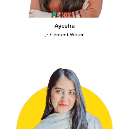
Ayesha
Jr. Content Writer