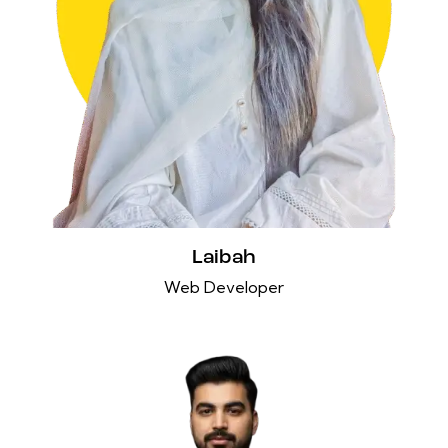
Laibah
Web Developer