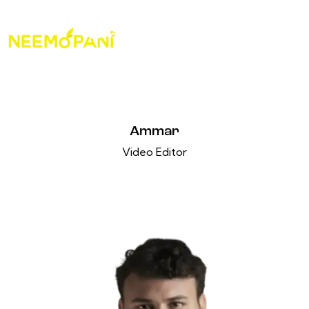
Ammar
Video Editor