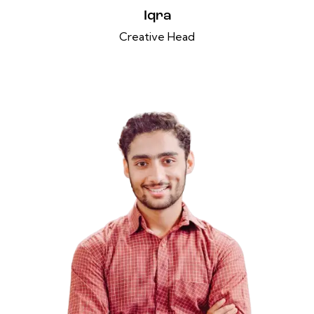
Iqra
Creative Head