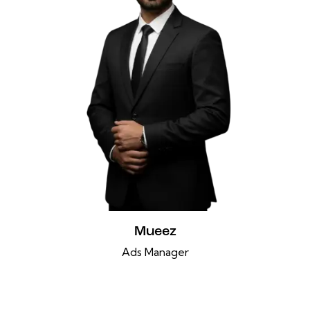
Mueez
Ads Manager