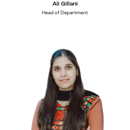
Ali Gillani
Head of Department