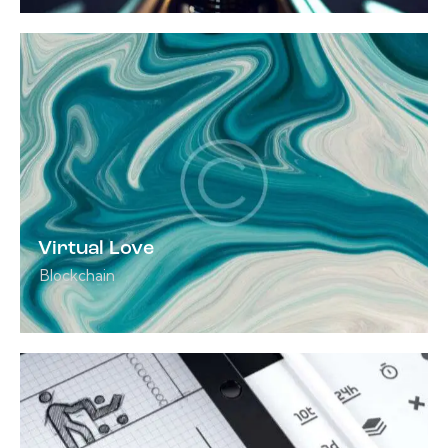
Virtual Love
Blockchain