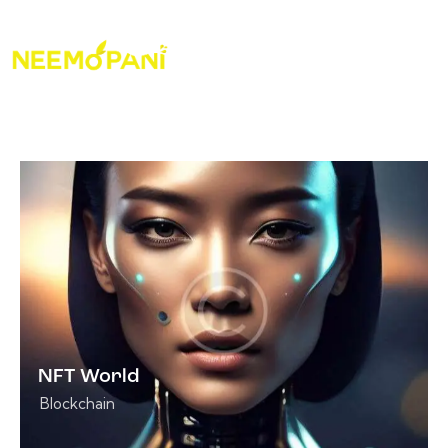
NFT World
Blockchain