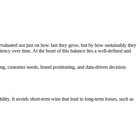
valuated not just on how fast they grow, but by how sustainably they
iency over time. At the heart of this balance lies a well-defined and
ding, customer needs, brand positioning, and data-driven decision-
lity. It avoids short-term wins that lead to long-term losses, such as