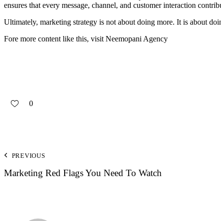
ensures that every message, channel, and customer interaction contribut
Ultimately, marketing strategy is not about doing more. It is about doin
Fore more content like this, visit
Neemopani Agency
0
PREVIOUS
Marketing Red Flags You Need To Watch