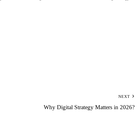
NEXT
Why Digital Strategy Matters in 2026?