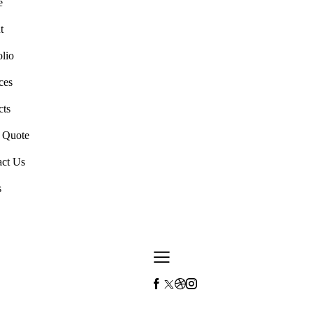
e
t
olio
ces
cts
a Quote
act Us
s