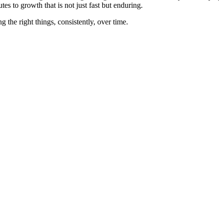
es to growth that is not just fast but enduring.
g the right things, consistently, over time.