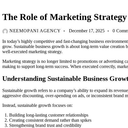
BLOG
The Role of Marketing Strategy
NEEMOPANI AGENCY
December 17, 2025
0
Comm
In today’s highly competitive and fast-changing business environment
grow. Sustainable business growth is about long-term value creation bal
well-executed marketing strategy.
Marketing strategy is no longer limited to promotions or advertising c
making to support long-term success. When executed correctly, marke
Understanding Sustainable Business Grow
Sustainable growth refers to a company’s ability to expand its revenue,
aggressive discounting, over-spending on ads, or inconsistent brand 
Instead, sustainable growth focuses on:
Building long-lasting customer relationships
Creating consistent demand rather than spikes
Strengthening brand trust and credibility