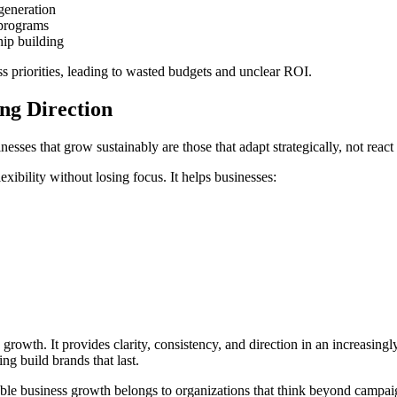
generation
 programs
ip building
s priorities, leading to wasted budgets and unclear ROI.
ng Direction
ses that grow sustainably are those that adapt strategically, not react
xibility without losing focus. It helps businesses:
e growth. It provides clarity, consistency, and direction in an increasin
ng build brands that last.
inable business growth belongs to organizations that think beyond campa