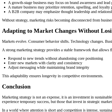
A growth-stage business may focus on brand awareness and lead 
A mature business may prioritize retention, upselling, and loyalty
A B2B company may emphasize thought leadership and relationsh
Without strategy, marketing risks becoming disconnected from busines
Adapting to Market Changes Without Losi
Markets evolve. Consumer behavior shifts. Technology changes. Busines
A strong marketing strategy provides a stable framework that allows fle
Respond to new trends without abandoning core positioning
Enter new markets with clarity and consistency
Adjust messaging while maintaining brand integrity
This adaptability ensures longevity in competitive environments.
Conclusion
Marketing strategy is not an expense, it is an investment in sustainabl
experience temporary success, but those that invest in strategic marketi
In a world where attention is short and competition is intense, susta