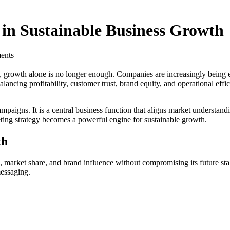
 in Sustainable Business Growth
ents
, growth alone is no longer enough. Companies are increasingly being e
ancing profitability, customer trust, brand equity, and operational effic
ampaigns. It is a central business function that aligns market understan
ting strategy becomes a powerful engine for sustainable growth.
th
 market share, and brand influence without compromising its future stabi
messaging.