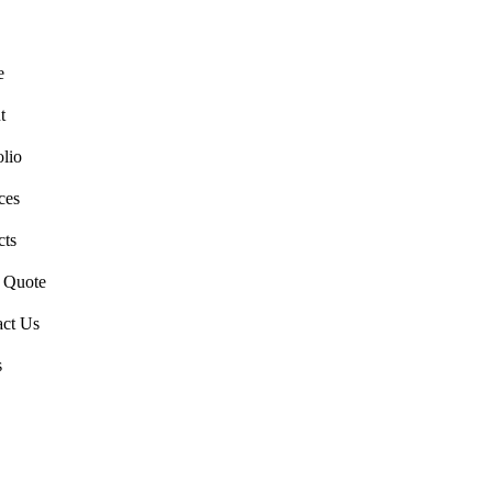
e
t
olio
ces
cts
a Quote
act Us
s