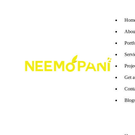
Hom
Abou
Portf
Servi
Proje
Get 
Cont
Blog