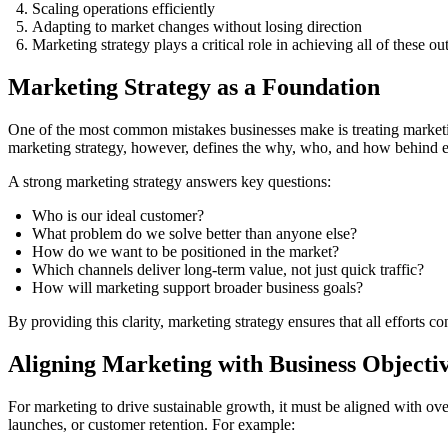
Scaling operations efficiently
Adapting to market changes without losing direction
Marketing strategy plays a critical role in achieving all of these o
Marketing Strategy as a Foundation
One of the most common mistakes businesses make is treating marketing 
marketing strategy, however, defines the why, who, and how behind e
A strong marketing strategy answers key questions:
Who is our ideal customer?
What problem do we solve better than anyone else?
How do we want to be positioned in the market?
Which channels deliver long-term value, not just quick traffic?
How will marketing support broader business goals?
By providing this clarity, marketing strategy ensures that all efforts c
Aligning Marketing with Business Objecti
For marketing to drive sustainable growth, it must be aligned with ov
launches, or customer retention. For example: