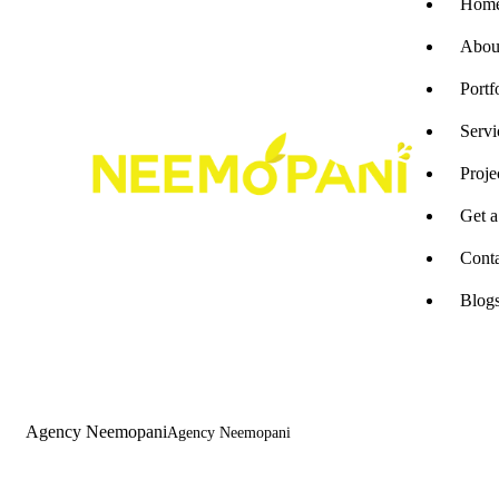
Hom
Abou
Portf
Servi
Proje
Get 
Cont
Blog
Agency Neemopani
Agency Neemopani