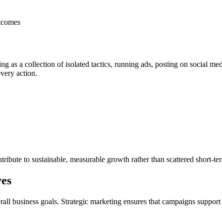
utcomes
as a collection of isolated tactics, running ads, posting on social medi
very action.
ontribute to sustainable, measurable growth rather than scattered short-ter
ves
erall business goals. Strategic marketing ensures that campaigns suppor