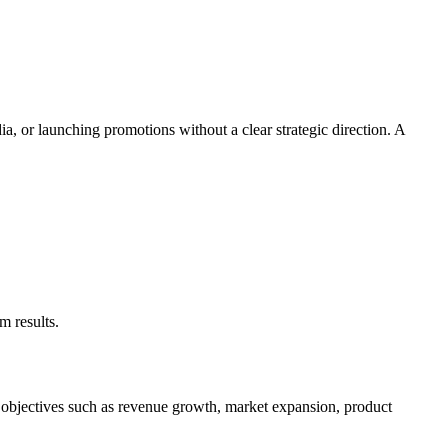
a, or launching promotions without a clear strategic direction. A
m results.
t objectives such as revenue growth, market expansion, product