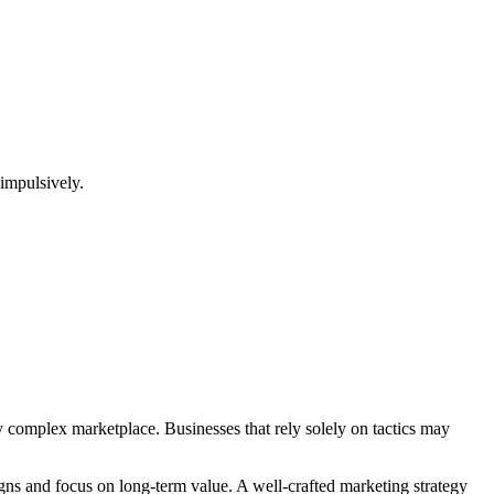
 impulsively.
gly complex marketplace. Businesses that rely solely on tactics may
igns and focus on long-term value. A well-crafted marketing strategy