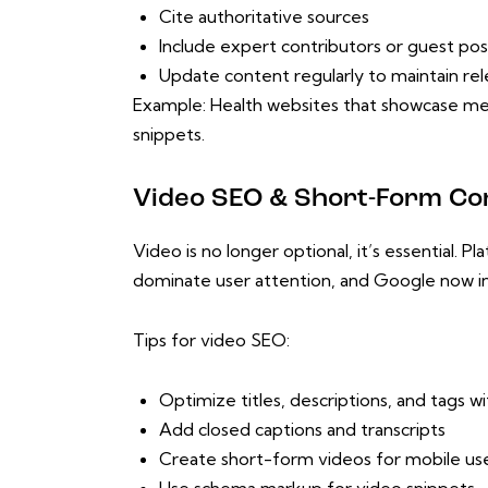
Cite authoritative sources
Include expert contributors or guest pos
Update content regularly to maintain re
Example: Health websites that showcase med
snippets.
Video SEO & Short-Form Co
Video is no longer optional, it’s essential. 
dominate user attention, and Google now i
Tips for video SEO:
Optimize titles, descriptions, and tags 
Add closed captions and transcripts
Create short-form videos for mobile us