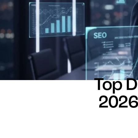
Top D
2026: