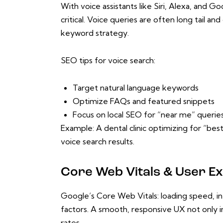
With voice assistants like Siri, Alexa, and 
critical. Voice queries are often long tail a
keyword strategy.
SEO tips for voice search:
Target natural language keywords
Optimize FAQs and featured snippets
Focus on local SEO for “near me” querie
Example: A dental clinic optimizing for “best
voice search results.
Core Web Vitals & User Ex
Google’s Core Web Vitals: loading speed, inte
factors. A smooth, responsive UX not only i
rates.