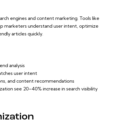
g search engines and content marketing. Tools like
p marketers understand user intent, optimize
dly articles quickly.
end analysis
atches user intent
ons, and content recommendations
ation see 20–40% increase in search visibility
ization