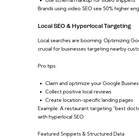
Use schema markup for video snippets
Brands using video SEO see 50% higher eng
Local SEO & Hyperlocal Targeting
Local searches are booming. Optimizing Goog
crucial for businesses targeting nearby cus
Pro tips:
Claim and optimize your Google Business
Collect positive local reviews
Create location-specific landing pages
Example: A restaurant targeting “best docto
with hyperlocal SEO.
Featured Snippets & Structured Data