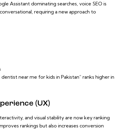
Google Assistant dominating searches, voice SEO is
nd conversational, requiring a new approach to
s
 dentist near me for kids in Pakistan” ranks higher in
perience (UX)
ractivity, and visual stability are now key ranking
mproves rankings but also increases conversion