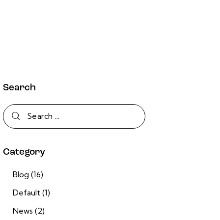
Search
Category
Blog
(16)
Default
(1)
News
(2)