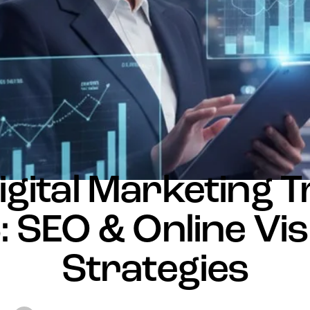
NEWS
igital Marketing 
 SEO & Online Visi
Strategies