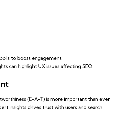
r polls to boost engagement
ts can highlight UX issues affecting SEO.
ent
stworthiness (E-A-T) is more important than ever.
rt insights drives trust with users and search