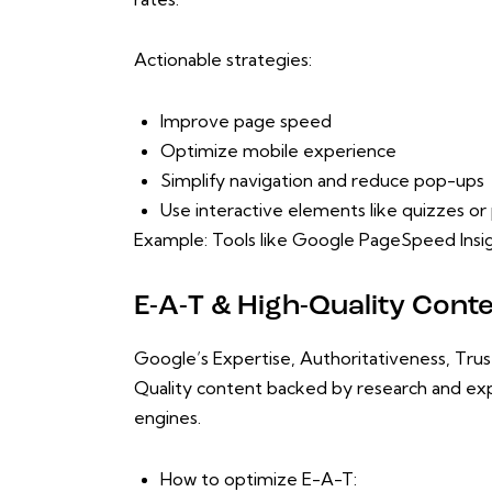
Actionable strategies:
Improve page speed
Optimize mobile experience
Simplify navigation and reduce pop-ups
Use interactive elements like quizzes o
Example: Tools like Google PageSpeed Insigh
E-A-T & High-Quality Cont
Google’s Expertise, Authoritativeness, Tru
Quality content backed by research and expe
engines.
How to optimize E-A-T: