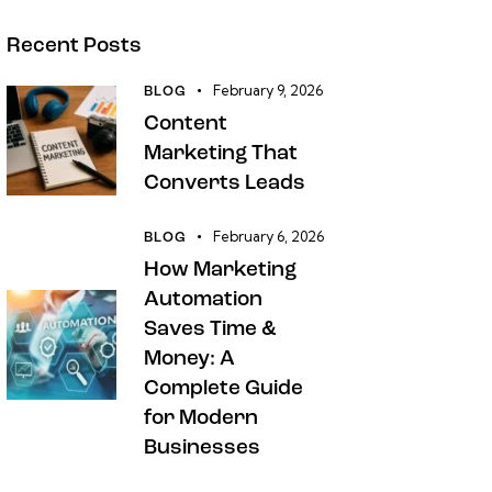
Recent Posts
February 9, 2026
BLOG
Content
Marketing That
Converts Leads
February 6, 2026
BLOG
How Marketing
Automation
Saves Time &
Money: A
Complete Guide
for Modern
Businesses