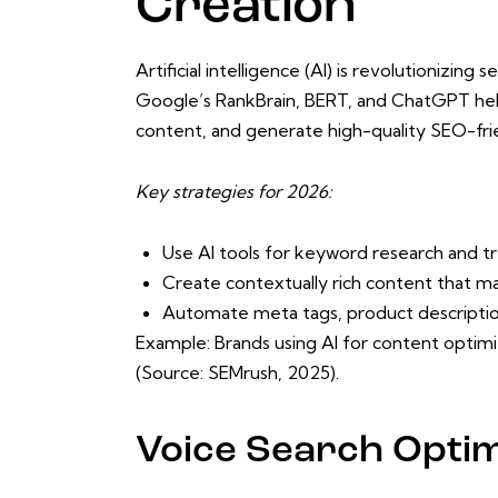
Creation
Artificial intelligence (AI) is revolutionizin
Google’s RankBrain, BERT, and ChatGPT hel
content, and generate high-quality SEO-frien
Key strategies for 2026:
Use AI tools for keyword research and tr
Create contextually rich content that m
Automate meta tags, product descripti
Example: Brands using AI for content optimiz
(Source: SEMrush, 2025).
Voice Search Optim