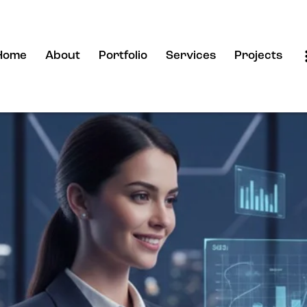
Home
About
Portfolio
Services
Projects