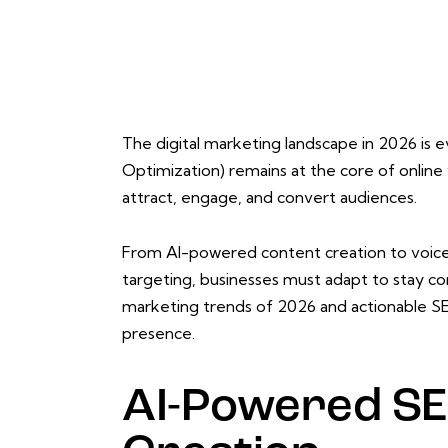
The digital marketing landscape in 2026 is 
Optimization) remains at the core of online 
attract, engage, and convert audiences.
From AI-powered content creation to voice 
targeting, businesses must adapt to stay com
marketing trends of 2026 and actionable SE
presence.
AI-Powered SE