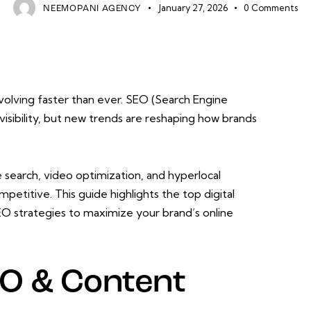
January 27, 2026
0
Comments
NEEMOPANI AGENCY
evolving faster than ever. SEO (Search Engine
visibility, but new trends are reshaping how brands
search, video optimization, and hyperlocal
petitive. This guide highlights the top digital
O strategies to maximize your brand’s online
O & Content