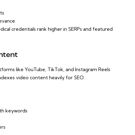
ts
levance
ical credentials rank higher in SERPs and featured
ntent
Platforms like YouTube, TikTok, and Instagram Reels
ndexes video content heavily for SEO.
with keywords
ers