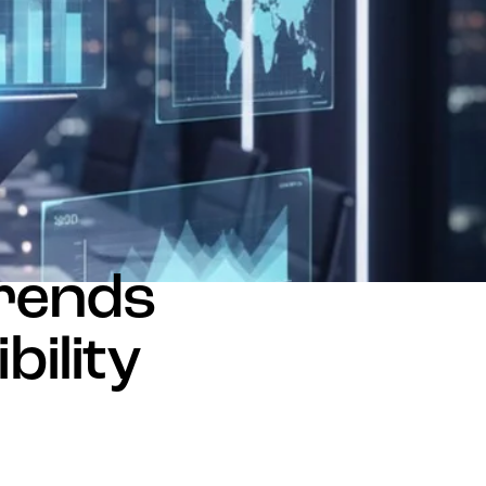
Trends
bility