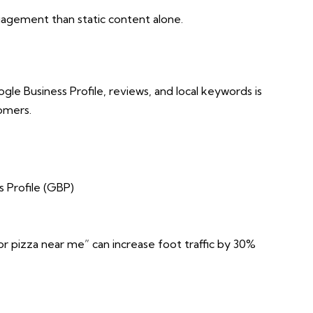
agement than static content alone.
le Business Profile, reviews, and local keywords is
tomers.
 Profile (GBP)
r pizza near me” can increase foot traffic by 30%